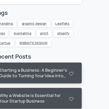
ags
randing
graphic design
Leaflets
ogo
marketing
print
shopify
tartup
WEBSITE DESIGN
ecent Posts
Starting a Business: A Beginner’s
-
Guide to Turning Your Idea into
Reality
Why a Website is Essential for
-
Your Startup Business