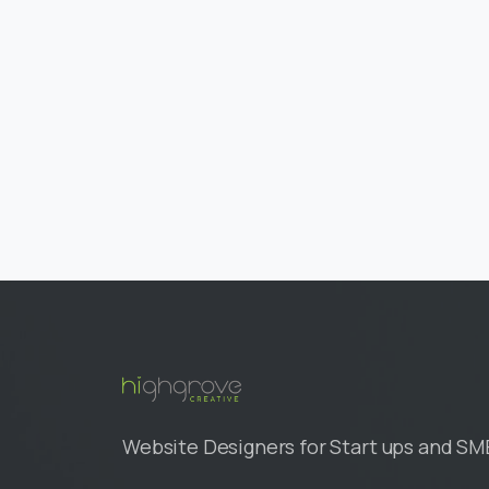
Website Designers for Start ups and SM