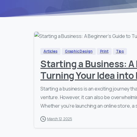
Articles
Graphic Design
Print
Tips
Starting a Business: A
Turning Your Idea into 
Starting a business is an exciting journey tha
venture. However, it can also be overwhelmin
Whether you’re launching an online store, a
March 12, 2025