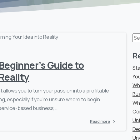
0
-
Se
for
R
 Beginner’s Guide to
Sta
Reality
You
Why
t allows you to turn your passion into a profitable
Bu
g, especially if you’re unsure where to begin.
Why
 service-based business,...
Co
Unf
Read more
De
Unv