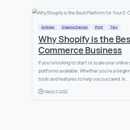
Articles
Graphic Design
Print
Tips
Why Shopify is the Bes
Commerce Business
If you’re looking to start or scale your onli
platforms available. Whether you’re a beginn
tools and features to help you succeed. In...
March 11, 2025