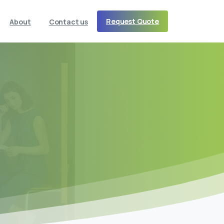
Request Quote
About
Contact us