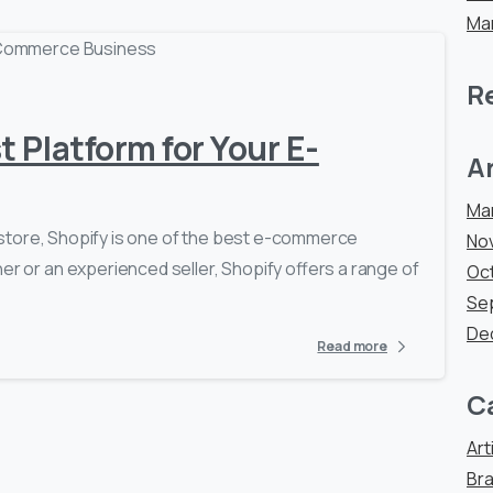
Ma
0
-
R
t Platform for Your E-
A
Ma
ne store, Shopify is one of the best e-commerce
No
er or an experienced seller, Shopify offers a range of
Oc
Se
De
Read more
C
Art
Bra