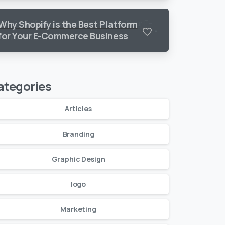
Why Shopify is the Best Platform
-
for Your E-Commerce Business
ategories
Articles
Branding
Graphic Design
logo
Marketing