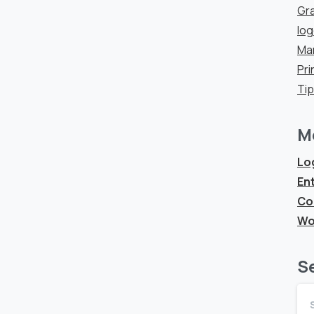
Gra
lo
Ma
Pri
Ti
M
Log
Ent
Co
Wo
S