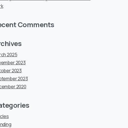
rk
ecent Comments
rchives
rch 2025
vember 2023
tober 2023
ptember 2023
cember 2020
ategories
icles
nding