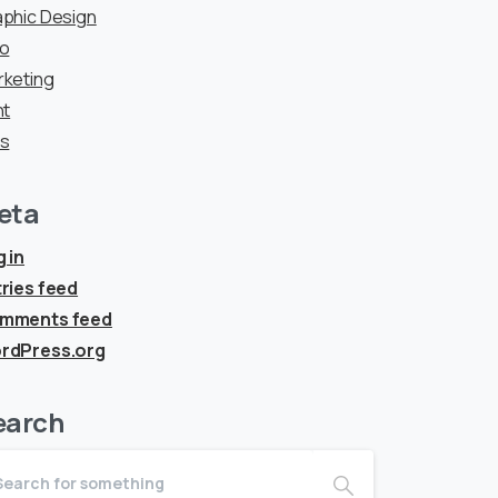
phic Design
go
rketing
nt
ps
eta
 in
ries feed
mments feed
rdPress.org
earch