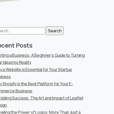
arch
:
ecent Posts
rting a Business: A Beginner’s Guide to Turning
r Idea into Reality
 a Website is Essential for Your Startup
siness
 Shopify is the Best Platform for Your E-
mmerce Business
olding Success: The Art and Impact of Leaflet
sign
eiling the Power of Logos: More Than Just a