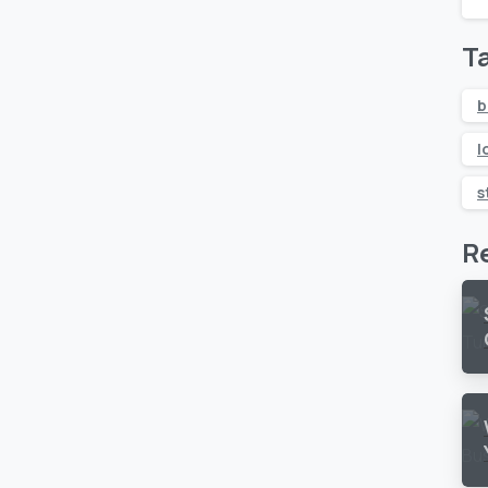
T
b
l
s
R