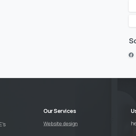
So
Our
Services
U
h
Website design
E’s