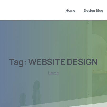
Home
Design Blog
Tag:
WEBSITE
DESIGN
Home