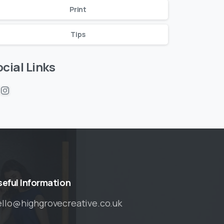
Print
Tips
cial Links
seful
Information
ello@highgrovecreative.co.uk