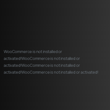
WooCommerce is not installed or
activated!WooCommerce is not installed or
activated!WooCommerce is not installed or
activated!WooCommerce is not installed or activated!