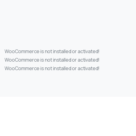
WooCommerce is not installed or activated!
WooCommerce is not installed or activated!
WooCommerce is not installed or activated!