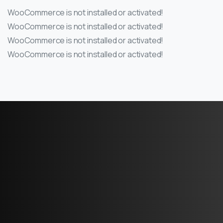
WooCommerce is not installed or activated!
WooCommerce is not installed or activated!
WooCommerce is not installed or activated!
WooCommerce is not installed or activated!