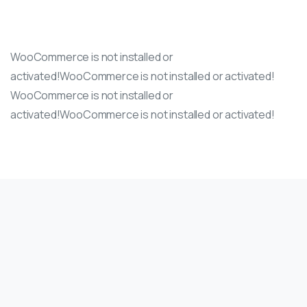
WooCommerce is not installed or
activated!WooCommerce is not installed or activated!
WooCommerce is not installed or
activated!WooCommerce is not installed or activated!