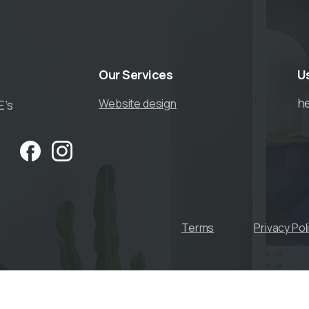
Our
Services
U
h
Website design
E’s
Terms
Privacy Pol