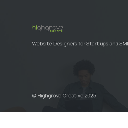
Skip
to
content
Website Designers for Start ups and SM
© Highgrove Creative 2025