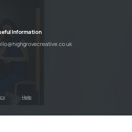
seful
Information
ello@highgrovecreative.co.uk
icy
Help